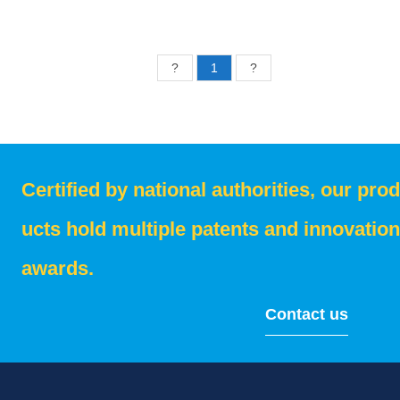
?
1
?
Certified by national authorities, our prod
ucts hold multiple patents and innovation
awards.
Contact us