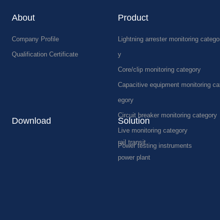
About
Product
Company Profile
Lightning arrester monitoring catego
Qualification Certificate
y
Core/clip monitoring category
Capacitive equipment monitoring ca
egory
Circuit breaker monitoring category
Download
Solution
Live monitoring category
rail transit
Power testing instruments
power plant