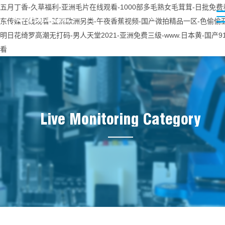
五月丁香-久草福利-亚洲毛片在线观看-1000部多毛熟女毛茸茸-日批免费

东传媒在线观看-亚洲欧洲另类-午夜香蕉视频-国产微拍精品一区-色偷偷亚
明日花绮罗高潮无打码-男人天堂2021-亚洲免费三级-www.日本黄-国产9
看
Live Monitoring Category