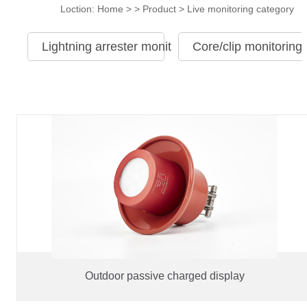
Loction:
Home
> >
Product
>
Live monitoring category
Lightning arrester monitoring category
Core/clip monitoring
Outdoor passive charged display