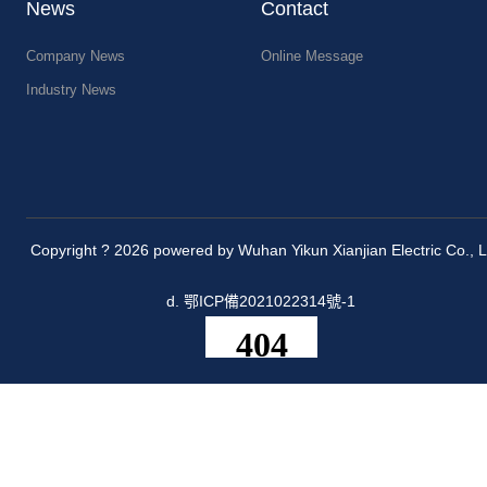
News
Contact
Company News
Online Message
Industry News
Copyright ? 2026 powered by Wuhan Yikun Xianjian Electric Co., L
d.
鄂ICP備2021022314號-1